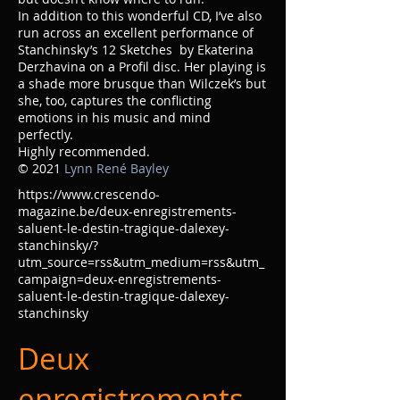
In addition to this wonderful CD, I’ve also
run across an excellent performance of
Stanchinsky’s 12 Sketches by Ekaterina
Derzhavina on a Profil disc. Her playing is
a shade more brusque than Wilczek’s but
she, too, captures the conflicting
emotions in his music and mind
perfectly.
Highly recommended.
© 2021
Lynn René Bayley
https://www.crescendo-
magazine.be/deux-enregistrements-
saluent-le-destin-tragique-dalexey-
stanchinsky/?
utm_source=rss&utm_medium=rss&utm_
campaign=deux-enregistrements-
saluent-le-destin-tragique-dalexey-
stanchinsky
Deux
enregistrements