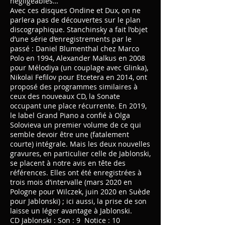
négligeables…
Avec ces disques Ondine et Dux, on ne
parlera pas de découvertes sur le plan
discographique. Stanchinsky a fait l’objet
d’une série d’enregistrements par le
passé : Daniel Blumenthal chez Marco
Polo en 1994, Alexander Malkus en 2008
pour Mélodiya (un couplage avec Glinka),
Nikolaï Fefilov pour Etcetera en 2014, ont
proposé des programmes similaires à
ceux des nouveaux CD, la Sonate
occupant une place récurrente. En 2019,
le label Grand Piano a confié à Olga
Solovieva un premier volume de ce qui
semble devoir être une (fatalement
courte) intégrale. Mais les deux nouvelles
gravures, en particulier celle de Jablonski,
se placent à notre avis en tête des
références. Elles ont été enregistrées à
trois mois d’intervalle (mars 2020 en
Pologne pour Wilczek, juin 2020 en Suède
pour Jablonski) ; ici aussi, la prise de son
laisse un léger avantage à Jablonski.
CD Jablonski : Son : 9 Notice : 10