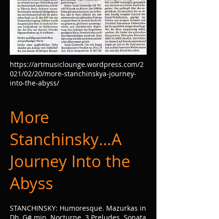
https://artmusiclounge.wordpress.com/2
021/02/20/more-stanchinskya-journey-
into-the-abyss/
More
Stanchinsky…A
Journey Into the
Abyss
STANCHINSKY: Humoresque. Mazurkas in
Db, G# min. Nocturne. 3 Preludes. Sonata