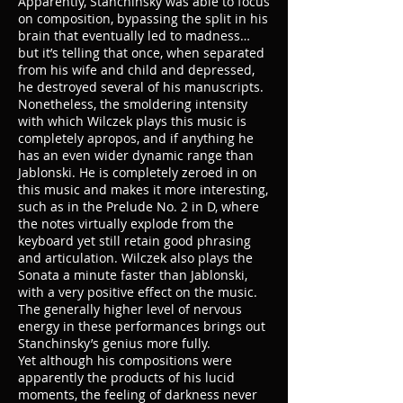
Apparently, Stanchinsky was able to focus
on composition, bypassing the split in his
brain that eventually led to madness…
but it’s telling that once, when separated
from his wife and child and depressed,
he destroyed several of his manuscripts.
Nonetheless, the smoldering intensity
with which Wilczek plays this music is
completely apropos, and if anything he
has an even wider dynamic range than
Jablonski. He is completely zeroed in on
this music and makes it more interesting,
such as in the Prelude No. 2 in D, where
the notes virtually explode from the
keyboard yet still retain good phrasing
and articulation. Wilczek also plays the
Sonata a minute faster than Jablonski,
with a very positive effect on the music.
The generally higher level of nervous
energy in these performances brings out
Stanchinsky’s genius more fully.
Yet although his compositions were
apparently the products of his lucid
moments, the feeling of darkness never