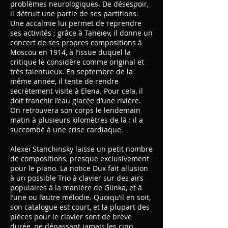
problèmes neurologiques. De désespoir,
il détruit une partie de ses partitions.
Une accalmie lui permet de reprendre
ses activités ; grâce à Taneïev, il donne un
concert de ses propres compositions à
Moscou en 1914, à l’issue duquel la
critique le considère comme original et
très talentueux. En septembre de la
même année, il tente de rendre
secrètement visite à Elena. Pour cela, il
doit franchir l’eau glacée d’une rivière.
On retrouvera son corps le lendemain
matin à plusieurs kilomètres de là : il a
succombé à une crise cardiaque.
Alexeï Stanchinsky laisse un petit nombre
de compositions, presque exclusivement
pour le piano. La notice Dux fait allusion
à un possible Trio à clavier sur des airs
populaires à la manière de Glinka, et à
l’une ou l’autre mélodie. Quoiqu’il en soit,
son catalogue est court, et la plupart des
pièces pour le clavier sont de brève
durée, ne dépassant jamais les cinq