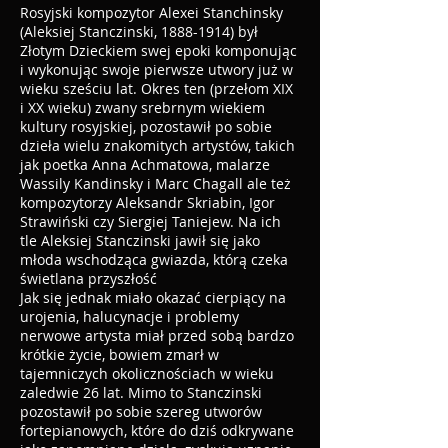
Rosyjski kompozytor Alexei Stanchinsky
(Aleksiej Stanczinski,
1888-1914)
był
Złotym Dzieckiem swej epoki komponując
i wykonując swoje pierwsze utwory już w
wieku sześciu lat. Okres ten (przełom XIX
i XX wieku) zwany srebrnym wiekiem
kultury rosyjskiej, pozostawił po sobie
dzieła wielu znakomitych artystów, takich
jak poetka Anna Achmatowa, malarze
Wassily Kandinsky i Marc Chagall ale też
kompozytorzy Aleksandr Skriabin, Igor
Strawiński czy Siergiej Taniejew. Na ich
tle Aleksiej Stanczinski jawił się jako
młoda wschodząca gwiazda, którą czeka
świetlana przyszłość
Jak się jednak miało okazać cierpiący na
urojenia, halucynacje i problemy
nerwowe artysta miał przed sobą bardzo
krótkie życie, bowiem zmarł w
tajemniczych okolicznościach w wieku
zaledwie 26 lat. Mimo to Stanczinski
pozostawił po sobie szereg utworów
fortepianowych, które do dziś odkrywane