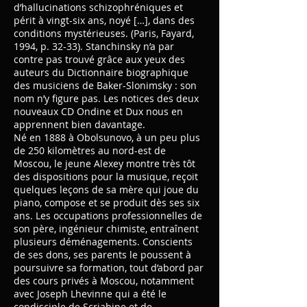
d’hallucinations schizophréniques et
périt à vingt-six ans, noyé […], dans des
conditions mystérieuses. (Paris, Fayard,
1994, p. 32-33). Stanchinsky n’a par
contre pas trouvé grâce aux yeux des
auteurs du Dictionnaire biographique
des musiciens de Baker-Slonimsky : son
nom n’y figure pas. Les notices des deux
nouveaux CD Ondine et Dux nous en
apprennent bien davantage.
Né en 1888 à Obolsunovo, à un peu plus
de 250 kilomètres au nord-est de
Moscou, le jeune Alexey montre très tôt
des dispositions pour la musique, reçoit
quelques leçons de sa mère qui joue du
piano, compose et se produit dès ses six
ans. Les occupations professionnelles de
son père, ingénieur chimiste, entraînent
plusieurs déménagements. Conscients
de ses dons, ses parents le poussent à
poursuivre sa formation, tout d’abord par
des cours privés à Moscou, notamment
avec Joseph Lhevinne qui a été le
condisciple de Scriabine et de