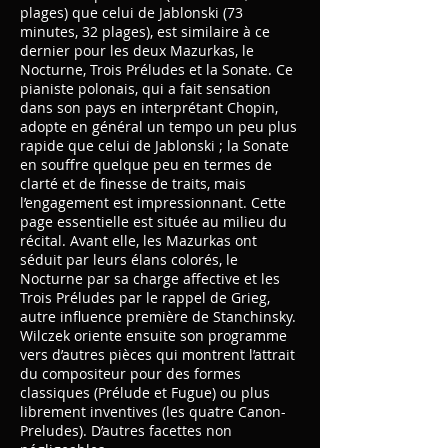
plages) que celui de Jablonski (73
minutes, 32 plages), est similaire à ce
dernier pour les deux Mazurkas, le
Nocturne, Trois Préludes et la Sonate. Ce
pianiste polonais, qui a fait sensation
dans son pays en interprétant Chopin,
adopte en général un tempo un peu plus
rapide que celui de Jablonski ; la Sonate
en souffre quelque peu en termes de
clarté et de finesse de traits, mais
l’engagement est impressionnant. Cette
page essentielle est située au milieu du
récital. Avant elle, les Mazurkas ont
séduit par leurs élans colorés, le
Nocturne par sa charge affective et les
Trois Préludes par le rappel de Grieg,
autre influence première de Stanchinsky.
Wilczek oriente ensuite son programme
vers d’autres pièces qui montrent l’attrait
du compositeur pour des formes
classiques (Prélude et Fugue) ou plus
librement inventives (les quatre Canon-
Preludes). D’autres facettes non