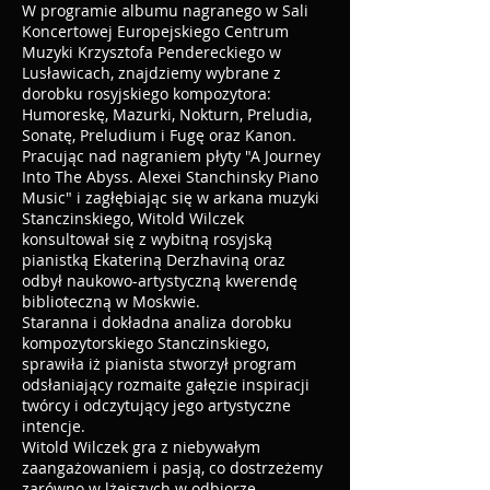
W programie albumu nagranego w Sali
Koncertowej Europejskiego Centrum
Muzyki Krzysztofa Pendereckiego w
Lusławicach, znajdziemy wybrane z
dorobku rosyjskiego kompozytora:
Humoreskę, Mazurki, Nokturn, Preludia,
Sonatę, Preludium i Fugę oraz Kanon.
Pracując nad nagraniem płyty "A Journey
Into The Abyss. Alexei Stanchinsky Piano
Music" i zagłębiając się w arkana muzyki
Stanczinskiego, Witold Wilczek
konsultował się z wybitną rosyjską
pianistką Ekateriną Derzhaviną oraz
odbył naukowo-artystyczną kwerendę
biblioteczną w Moskwie.
Staranna i dokładna analiza dorobku
kompozytorskiego Stanczinskiego,
sprawiła iż pianista stworzył program
odsłaniający rozmaite gałęzie inspiracji
twórcy i odczytujący jego artystyczne
intencje.
Witold Wilczek gra z niebywałym
zaangażowaniem i pasją, co dostrzeżemy
zarówno w lżejszych w odbiorze