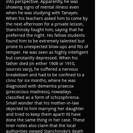
into perspective. Apparently, he was
showing signs of mental illness even
when he was studying with Tanayev.
When his teachers asked him to come by
the next afternoon for a private lesson,
Stanchinsky fought him, saying that he
preferred the night. His fellow students
found him to be extremely talented but
prone to unexpected blow-ups and fits of
temper. He was seen as highly intelligent
but constantly depressed. When his
father died (in either 1908 or 1910,
sources vary), he suffered a nervous
breakdown and had to be confined to a
clinic for six months, where he was
diagnosed with dementia praecox
(precocious madness), nowadays
classified as a form of schizophrenia.
Small wonder that his mother-in-law
objected to him marrying her daughter
and tried to keep them apart! I’d have
done the same thing in her case. These
liner notes also claim that the local
authorities viewed Stanchinsky’s death