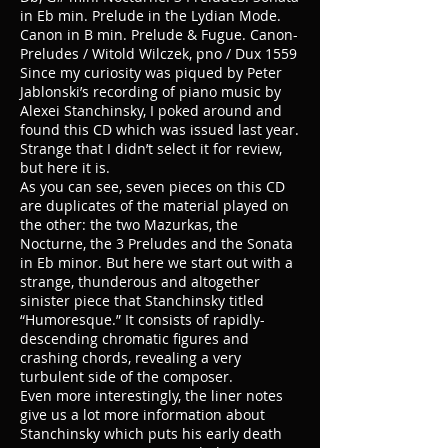
in Eb min. Prelude in the Lydian Mode.
Canon in B min. Prelude & Fugue. Canon-
Preludes / Witold Wilczek, pno / Dux 1559
Since my curiosity was piqued by Peter
Jablonski’s recording of piano music by
Alexei Stanchinsky, I poked around and
found this CD which was issued last year.
Strange that I didn’t select it for review,
but here it is.
As you can see, seven pieces on this CD
are duplicates of the material played on
the other: the two Mazurkas, the
Nocturne, the 3 Preludes and the Sonata
in Eb minor. But here we start out with a
strange, thunderous and altogether
sinister piece that Stanchinsky titled
“Humoresque.” It consists of rapidly-
descending chromatic figures and
crashing chords, revealing a very
turbulent side of the composer.
Even more interestingly, the liner notes
give us a lot more information about
Stanchinsky which puts his early death