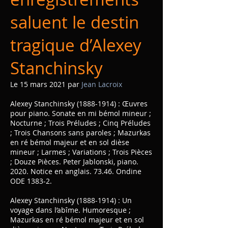
saluent le destin
tragique d’Alexey
Stanchinsky
Le 15 mars 2021 par
Jean Lacroix
Alexey Stanchinsky
(1888-1914)
: Œuvres
pour piano. Sonate en mi bémol mineur ;
Nocturne ; Trois Préludes ; Cinq Préludes
; Trois Chansons sans paroles ; Mazurkas
en ré bémol majeur et en sol dièse
mineur ; Larmes ; Variations ; Trois Pièces
; Douze Pièces. Peter Jablonski, piano.
2020. Notice en anglais. 73.46. Ondine
ODE 1383-2.
Alexey Stanchinsky
(1888-1914)
: Un
voyage dans l’abîme. Humoresque ;
Mazurkas en ré bémol majeur et en sol