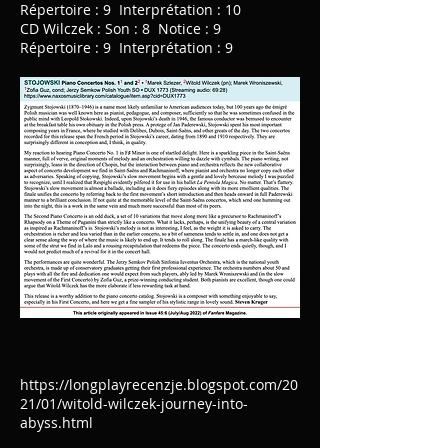
Répertoire : 9 Interprétation : 10
CD Wilczek : Son : 8 Notice : 9
Répertoire : 9 Interprétation : 9
https://longplayrecenzje.blogspot.com/20
21/01/witold-wilczek-journey-into-
abyss.html