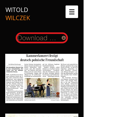
WITOLD
WILCZEK
Download Presskit