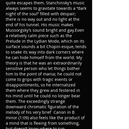
quite escapes them. Stanchinsky’s music
always seems to gravitate towards a “dark
night of the soul” filled with despair;
there is no way out and no light at the
end of his tunnel. His music makes
Mussorgsky’s sound bright and gay.Even
a relatively calm piece such as the
Prelude in the Lydian Mode, which on its
surface sounds a bit Chopin-esque, tends
to snake its way into dark corners where
he can hide himself from the world. My
theory is that he was an extraordinarily
sensitive person who let things bother
him to the point of mania; he could not
come to grips with tragic events or
disappointments, so he internalized
them where they grew and festered in
his mind until he could no longer bear
them. The exceedingly strange
downward chromatic figuration of the
melody of his very brief Canon in B
minor (1:09) also feels like the product of
a mind that is fleeing from something,
but doesn’t know where to run.