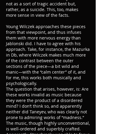
not as a sort of tragic accident but,
rather, as a suicide. This, too, makes
more sense in view of the facts.
Young Wilczek approaches these pieces
from that viewpoint, and thus infuses
them with more nervous energy than
Jablonski did. I have to agree with his
approach. Take, for instance, the Mazurka
in Db, where Wilczek makes much more
of the contrast between the outer
sections of the piece—a bit wild and
manic—with the “calm center” of it, and
for me, this works both musically and
psychologically.
The question that arises, however, is: Are
these works invalid as music because
they were the product of a disordered
mind? I don’t think so, and apparently
neither did Taneyev, who was clearly not
prone to admiring works of “madness.”
The music, though highly unconventional,
is well-ordered and superbly crafted.