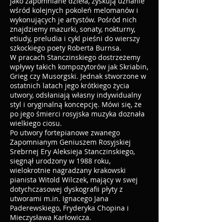
jako zapomniane dzieła, zyskują uznanie
wśród kolejnych pokoleń melomanów i
wykonujących je artystów. Pośród nich
znajdziemy mazurki, sonaty, nokturny,
etiudy, preludia i cykl pieśni do wierszy
szkockiego poety Roberta Burnsa.
W pracach Stanczinskiego dostrzeżemy
wpływy takich kompozytorów jak Skriabin,
Grieg czy Musorgski. Jednak stworzone w
ostatnich latach jego krótkiego życia
utwory, odsłaniają własny indywidualny
styl i oryginalną koncepcję. Mówi się, że
po jego śmierci rosyjska muzyka doznała
wielkiego ciosu.
Po utwory fortepianowe zwanego
Zapomnianym Geniuszem Rosyjskiej
Srebrnej Ery Aleksieja Stanczinskiego,
sięgnął urodzony w 1988 roku,
wielokrotnie nagradzany krakowski
pianista Witold Wilczek, mający w swej
dotychczasowej dyskografii płyty z
utworami m.in. Ignacego Jana
Paderewskiego, Fryderyka Chopina i
Mieczysława Karłowicza.