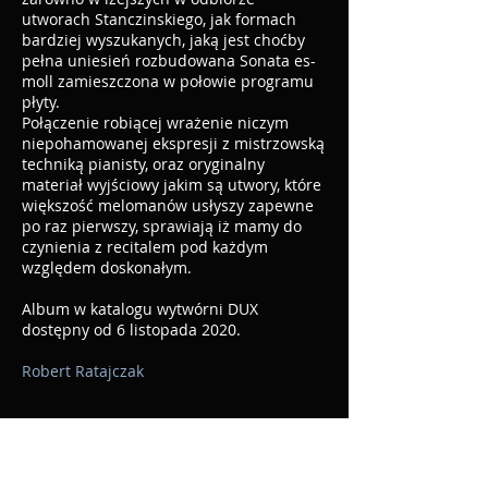
utworach Stanczinskiego, jak formach
bardziej wyszukanych, jaką jest choćby
pełna uniesień rozbudowana Sonata es-
moll zamieszczona w połowie programu
płyty.
Połączenie robiącej wrażenie niczym
niepohamowanej ekspresji z mistrzowską
techniką pianisty, oraz oryginalny
materiał wyjściowy jakim są utwory, które
większość melomanów usłyszy zapewne
po raz pierwszy, sprawiają iż mamy do
czynienia z recitalem pod każdym
względem doskonałym.
Album w katalogu wytwórni DUX
dostępny od 6 listopada 2020.
Robert Ratajczak
https://www.gbopera.it/2021/04/a-
journey-into-the-abyss-alexei-
stanchinsky-piano-music/