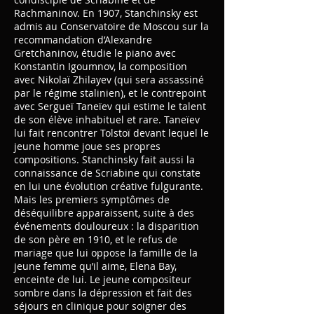
Rachmaninov. En 1907, Stanchinsky est
admis au Conservatoire de Moscou sur la
recommandation d’Alexandre
Gretchaninov, étudie le piano avec
Konstantin Igoumnov, la composition
avec Nikolaï Zhilayev (qui sera assassiné
par le régime stalinien), et le contrepoint
avec Sergueï Taneïev qui estime le talent
de son élève inhabituel et rare. Taneïev
lui fait rencontrer Tolstoï devant lequel le
jeune homme joue ses propres
compositions. Stanchinsky fait aussi la
connaissance de Scriabine qui constate
en lui une évolution créative fulgurante.
Mais les premiers symptômes de
déséquilibre apparaissent, suite à des
événements douloureux : la disparition
de son père en 1910, et le refus de
mariage que lui oppose la famille de la
jeune femme qu’il aime, Elena Bay,
enceinte de lui. Le jeune compositeur
sombre dans la dépression et fait des
séjours en clinique pour soigner des