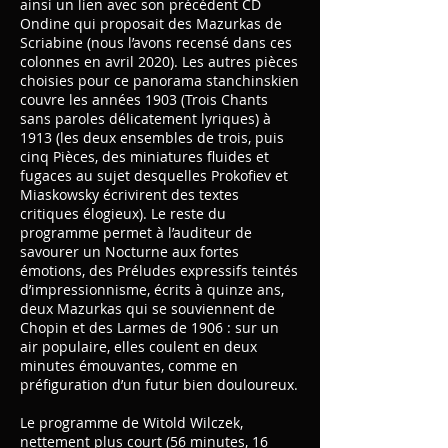
ainsi un lien avec son précédent CD
Ondine qui proposait des Mazurkas de
Scriabine (nous l’avons recensé dans ces
colonnes en avril 2020). Les autres pièces
choisies pour ce panorama stanchinskien
couvre les années 1903 (Trois Chants
sans paroles délicatement lyriques) à
1913 (les deux ensembles de trois, puis
cinq Pièces, des miniatures fluides et
fugaces au sujet desquelles Prokofiev et
Miaskowsky écrivirent des textes
critiques élogieux). Le reste du
programme permet à l’auditeur de
savourer un Nocturne aux fortes
émotions, des Préludes expressifs teintés
d’impressionnisme, écrits à quinze ans,
deux Mazurkas qui se souviennent de
Chopin et des Larmes de 1906 : sur un
air populaire, elles coulent en deux
minutes émouvantes, comme en
préfiguration d’un futur bien douloureux.
Le programme de Witold Wilczek,
nettement plus court (56 minutes, 16