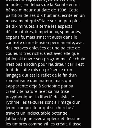
minutes, en dehors de la Sonate en mi
bémol mineur qui date de 1906. Cette
partition de ses dix-huit ans, écrite en un
mouvement qui s’étale sur un peu plus
de dix minutes, alterne les aspects
déclamatoires, tempétueux, spontanés,
expansifs, mais s’inscrit aussi dans le
contexte d’une tension permanente, avec
des octaves enlevées et une palette de
couleurs très riche. C’est avec elle que
Jablonski ouvre son programme. Ce choix
n’est pas anodin pour l’auditeur car il est
tout de suite mis en présence d’un
langage qui est le reflet de la fin d’un
romantisme dominateur, mais qui
s’apparente déjà à Scriabine par sa
créativité naturelle et sa maîtrise
polyphonique. La liberté de style, le
rythme, les textures sont à l’image d’un
jeune compositeur qui se cherche à
travers un indiscutable potentiel.
Jablonski joue avec ampleur et dessine
les timbres comme s’il les créait. Il tisse