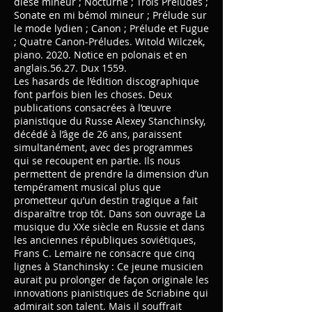
dièse mineur ; Nocturne ; Trois Préludes ;
Sonate en mi bémol mineur ; Prélude sur
le mode lydien ; Canon ; Prélude et Fugue
; Quatre Canon-Préludes. Witold Wilczek,
piano. 2020. Notice en polonais et en
anglais.56.27. Dux 1559.
Les hasards de l’édition discographique
font parfois bien les choses. Deux
publications consacrées à l’œuvre
pianistique du Russe Alexey Stanchinsky,
décédé à l’âge de 26 ans, paraissent
simultanément, avec des programmes
qui se recoupent en partie. Ils nous
permettent de prendre la dimension d’un
tempérament musical plus que
prometteur qu’un destin tragique a fait
disparaître trop tôt. Dans son ouvrage La
musique du XXe siècle en Russie et dans
les anciennes républiques soviétiques,
Frans C. Lemaire ne consacre que cinq
lignes à Stanchinsky : Ce jeune musicien
aurait pu prolonger de façon originale les
innovations pianistiques de Scriabine qui
admirait son talent. Mais il souffrait